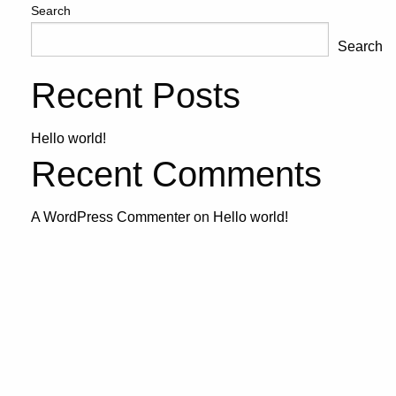
Search
Search
Recent Posts
Hello world!
Recent Comments
A WordPress Commenter
on
Hello world!