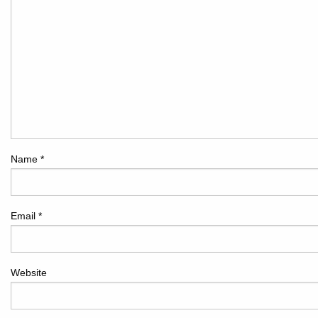
Name
*
Email
*
Website