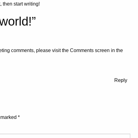
 then start writing!
world!
”
eleting comments, please visit the Comments screen in the
Reply
e marked
*