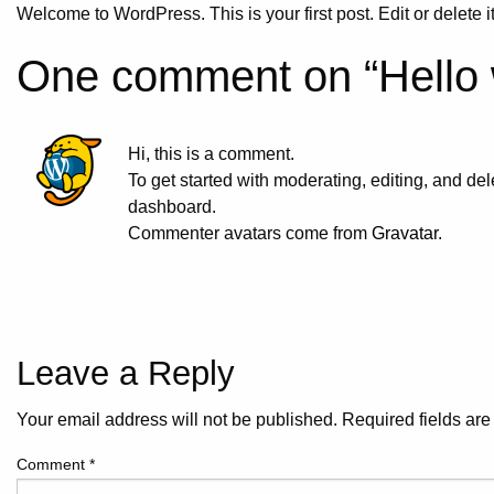
Welcome to WordPress. This is your first post. Edit or delete it,
One comment on “
Hello 
Hi, this is a comment.
To get started with moderating, editing, and d
dashboard.
Commenter avatars come from
Gravatar
.
Leave a Reply
Your email address will not be published.
Required fields ar
Comment
*